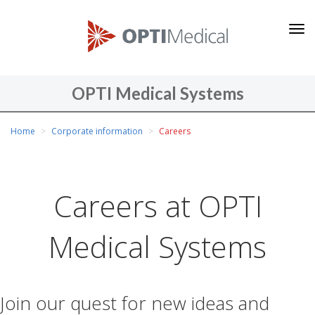
O
P
T
I
OPTI Medical Systems
M
You
e
Home
Corporate information
Careers
are
d
here
i
c
Careers at OPTI
a
l
Medical Systems
S
y
s
Join our quest for new ideas and
t