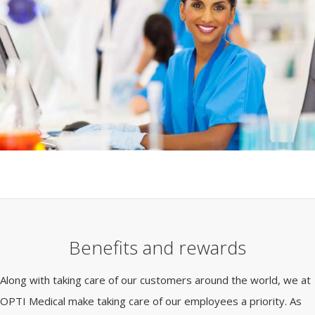
Benefits and rewards
Along with taking care of our customers around the world, we at
OPTI Medical make taking care of our employees a priority. As