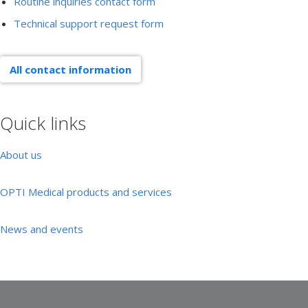
Routine inquiries contact form
Technical support request form
All contact information
Quick links
About us
OPTI Medical products and services
News and events