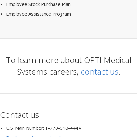
Employee Stock Purchase Plan
Employee Assistance Program
To learn more about OPTI Medical
Systems careers,
contact us
.
Contact us
U.S. Main Number: 1-770-510-4444