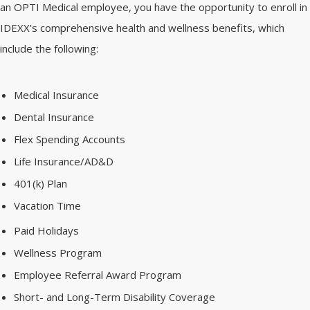
an OPTI Medical employee, you have the opportunity to enroll in
IDEXX’s comprehensive health and wellness benefits, which
include the following:
Medical Insurance
Dental Insurance
Flex Spending Accounts
Life Insurance/AD&D
401(k) Plan
Vacation Time
Paid Holidays
Wellness Program
Employee Referral Award Program
Short- and Long-Term Disability Coverage