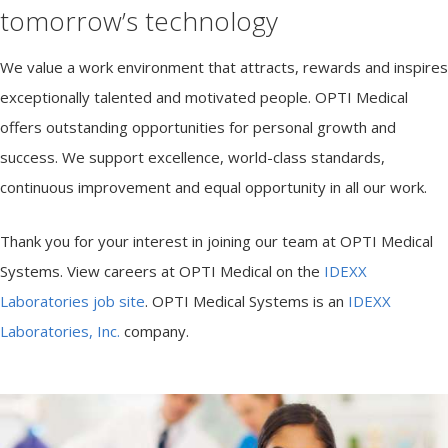
e
tomorrow’s technology
m
s
We value a work environment that attracts, rewards and inspires
exceptionally talented and motivated people. OPTI Medical
offers outstanding opportunities for personal growth and
success. We support excellence, world-class standards,
continuous improvement and equal opportunity in all our work.
Thank you for your interest in joining our team at OPTI Medical
Systems. View careers at OPTI Medical on the
IDEXX
Laboratories job site
. OPTI Medical Systems is an
IDEXX
Laboratories, Inc.
company.