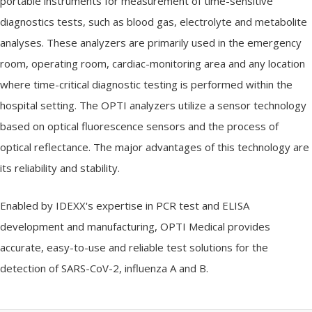
portable instruments for measurement of time-sensitive
diagnostics tests, such as blood gas, electrolyte and metabolite
analyses. These analyzers are primarily used in the emergency
room, operating room, cardiac-monitoring area and any location
where time-critical diagnostic testing is performed within the
hospital setting. The OPTI analyzers utilize a sensor technology
based on optical fluorescence sensors and the process of
optical reflectance. The major advantages of this technology are
its reliability and stability.
Enabled by IDEXX's expertise in PCR test and ELISA
development and manufacturing, OPTI Medical provides
accurate, easy-to-use and reliable test solutions for the
detection of SARS-CoV-2, influenza A and B.