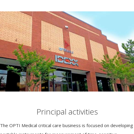
Principal activities
The OPTI Medical critical care business is focused on developing