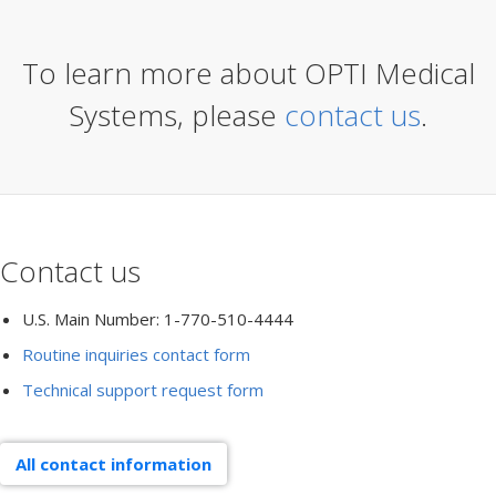
To learn more about OPTI Medical
Systems, please
contact us
.
Contact us
U.S. Main Number: 1-770-510-4444
Routine inquiries contact form
Technical support request form
All contact information