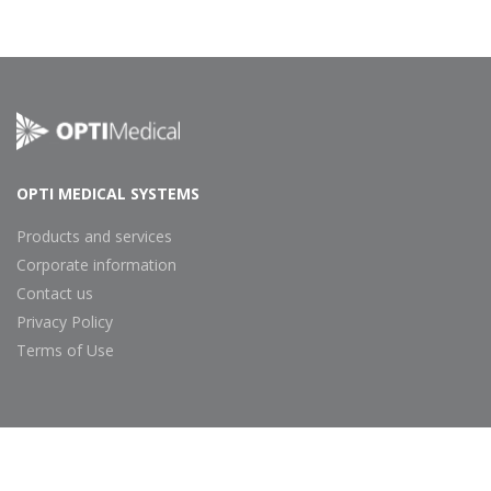
Footer
Navigation
OPTI MEDICAL SYSTEMS
Products and services
Corporate information
Contact us
Privacy Policy
Terms of Use