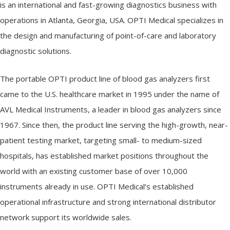
e
is an international and fast-growing diagnostics business with
m
operations in Atlanta, Georgia, USA. OPTI Medical specializes in
s
the design and manufacturing of point-of-care and laboratory
diagnostic solutions.
The portable OPTI product line of blood gas analyzers first
came to the U.S. healthcare market in 1995 under the name of
AVL Medical Instruments, a leader in blood gas analyzers since
1967. Since then, the product line serving the high-growth, near-
patient testing market, targeting small- to medium-sized
hospitals, has established market positions throughout the
world with an existing customer base of over 10,000
instruments already in use. OPTI Medical’s established
operational infrastructure and strong international distributor
network support its worldwide sales.