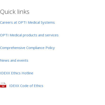
Quick links
Careers at OPTI Medical Systems
OPTI Medical products and services
Comprehensive Compliance Policy
News and events
IDEXX Ethics Hotline
IDEXX Code of Ethics