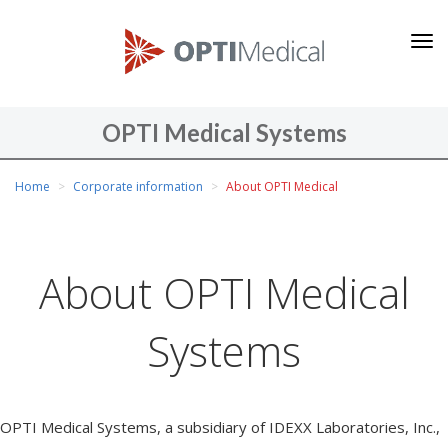
O
P
T
I
OPTI Medical Systems
M
You
e
Home
Corporate information
About OPTI Medical
are
d
here
i
c
About OPTI Medical
a
l
Systems
S
y
s
t
OPTI Medical Systems, a subsidiary of IDEXX Laboratories, Inc.,