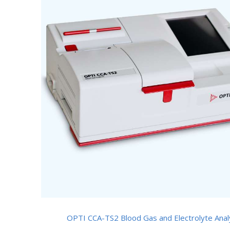
OPTI CCA-TS2 Blood Gas and Electrolyte Anal