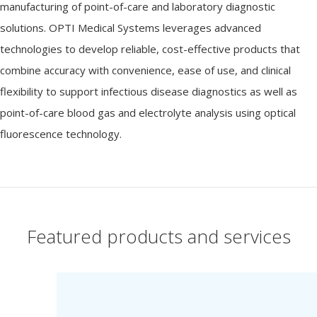
manufacturing of point-of-care and laboratory diagnostic
solutions. OPTI Medical Systems leverages advanced
technologies to develop reliable, cost-effective products that
combine accuracy with convenience, ease of use, and clinical
flexibility to support infectious disease diagnostics as well as
point-of-care blood gas and electrolyte analysis using optical
fluorescence technology.
Featured products and services