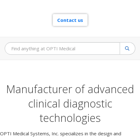
e
m
s
Contact us
Sear
Manufacturer of advanced
clinical diagnostic
technologies
OPTI Medical Systems, Inc. specializes in the design and