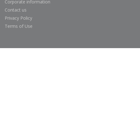
Corporate information
Contact us
Privacy Policy
Terms of Use