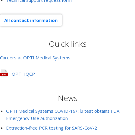
Technical support request form
All contact information
Quick links
Careers at OPTI Medical Systems
OPTI IQCP
News
OPTI Medical Systems COVID-19/Flu test obtains FDA
Emergency Use Authorization
Extraction-free PCR testing for SARS-CoV-2