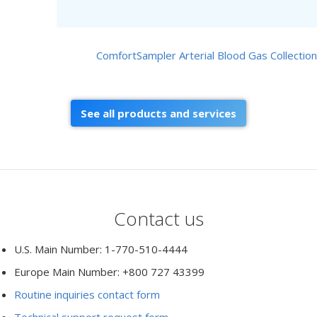
ComfortSampler Arterial Blood Gas Collection
See all products and services
Contact us
U.S. Main Number: 1-770-510-4444
Europe Main Number: +800 727 43399
Routine inquiries contact form