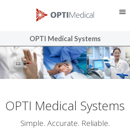
O
P
T
I
OPTI Medical Systems
M
e
d
i
c
a
l
S
OPTI Medical Systems
y
s
Simple. Accurate. Reliable.
t